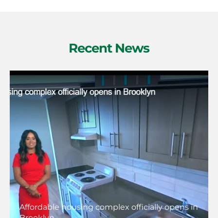
Recent News
Affordable housing complex officially opens in
Brooklyn