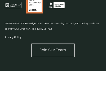
©2026 IMPACCT Brooklyn. Pratt Area Community Council, INC. Doing business
as IMPACCT Brooklyn. Tax ID: 112451752
Privacy Policy
Join Our Team