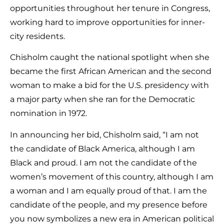
opportunities throughout her tenure in Congress,
working hard to improve opportunities for inner-
city residents.
Chisholm caught the national spotlight when she
became the first African American and the second
woman to make a bid for the U.S. presidency with
a major party when she ran for the Democratic
nomination in 1972.
In announcing her bid, Chisholm said, “I am not
the candidate of Black America, although I am
Black and proud. I am not the candidate of the
women’s movement of this country, although I am
a woman and I am equally proud of that. I am the
candidate of the people, and my presence before
you now symbolizes a new era in American political