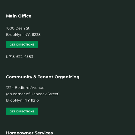
Main Office
1000 Dean St
Brooklyn, NY, 11238
GET DIRECTIONS
f. 718-622-4583
Community & Tenant Organizing
1224 Bedford Avenue
(on corner of Hancock Street)
Brooklyn, NY 11216
GET DIRECTIONS
Homeowner Services