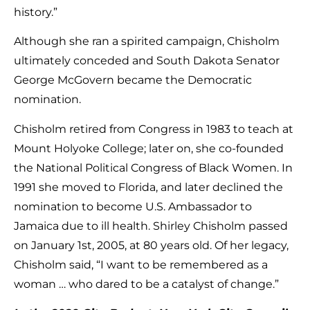
history.”
Although she ran a spirited campaign, Chisholm
ultimately conceded and South Dakota Senator
George McGovern became the Democratic
nomination.
Chisholm retired from Congress in 1983 to teach at
Mount Holyoke College; later on, she co-founded
the National Political Congress of Black Women. In
1991 she moved to Florida, and later declined the
nomination to become U.S. Ambassador to
Jamaica due to ill health. Shirley Chisholm passed
on January 1st, 2005, at 80 years old. Of her legacy,
Chisholm said, “I want to be remembered as a
woman … who dared to be a catalyst of change.”