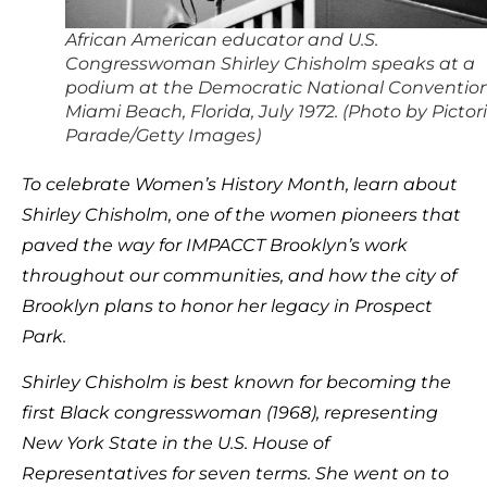
African American educator and U.S.
Congresswoman Shirley Chisholm speaks at a
podium at the Democratic National Convention
Miami Beach, Florida, July 1972. (Photo by Pictori
Parade/Getty Images)
To celebrate Women’s History Month, learn about
Shirley Chisholm, one of the women pioneers that
paved the way for IMPACCT Brooklyn’s work
throughout our communities, and how the city of
Brooklyn plans to honor her legacy in Prospect
Park.
Shirley Chisholm is best known for becoming the
first Black congresswoman (1968), representing
New York State in the U.S. House of
Representatives for seven terms. She went on to