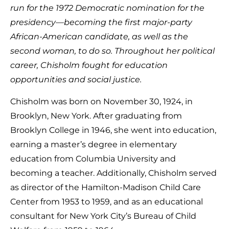
run for the 1972 Democratic nomination for the
presidency—becoming the first major-party
African-American candidate, as well as the
second woman, to do so. Throughout her political
career, Chisholm fought for education
opportunities and social justice.
Chisholm was born on November 30, 1924, in
Brooklyn, New York. After graduating from
Brooklyn College in 1946, she went into education,
earning a master’s degree in elementary
education from Columbia University and
becoming a teacher. Additionally, Chisholm served
as director of the Hamilton-Madison Child Care
Center from 1953 to 1959, and as an educational
consultant for New York City’s Bureau of Child