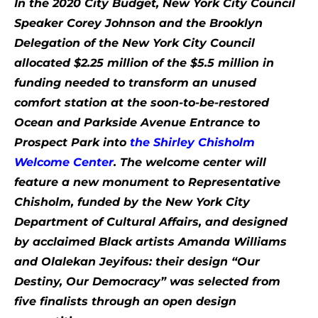
In the 2020 City Budget, New York City Council
Speaker Corey Johnson and the Brooklyn
Delegation of the New York City Council
allocated $2.25 million of the $5.5 million in
funding needed to transform an unused
comfort station at the soon-to-be-restored
Ocean and Parkside Avenue Entrance to
Prospect Park into
the Shirley Chisholm
Welcome Center
. The welcome center will
feature a new monument to Representative
Chisholm, funded by the New York City
Department of Cultural Affairs, and designed
by acclaimed Black artists Amanda Williams
and Olalekan Jeyifous: their design “Our
Destiny, Our Democracy” was selected from
five finalists through an open design