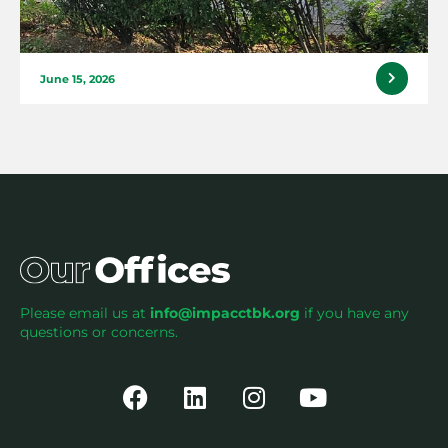
June 15, 2026
Please email us at
info@impacctbk.org
if you have any
questions or concerns.