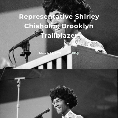
Representative Shirley
Chisholm: Brooklyn
Trailblazer
Blog
March 25, 2021