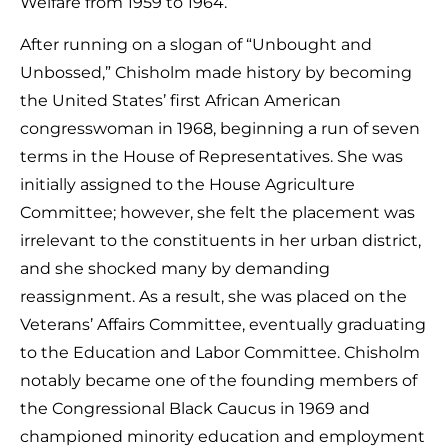
Welfare from 1959 to 1964.
After running on a slogan of “Unbought and
Unbossed,” Chisholm made history by becoming
the United States’ first African American
congresswoman in 1968, beginning a run of seven
terms in the House of Representatives. She was
initially assigned to the House Agriculture
Committee; however, she felt the placement was
irrelevant to the constituents in her urban district,
and she shocked many by demanding
reassignment. As a result, she was placed on the
Veterans’ Affairs Committee, eventually graduating
to the Education and Labor Committee. Chisholm
notably became one of the founding members of
the Congressional Black Caucus in 1969 and
championed minority education and employment