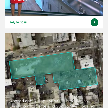
July 10, 2026
Rooted and Rising: IMPACCT Brooklyn to
Develop Affordable and Supportive Housing