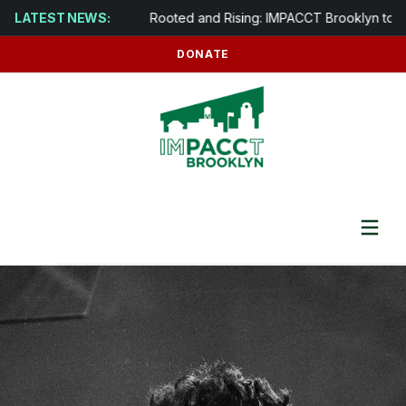
s in Brooklyn
LATEST NEWS:
Rooted and Rising: IMPACCT Brooklyn to Develo
DONATE