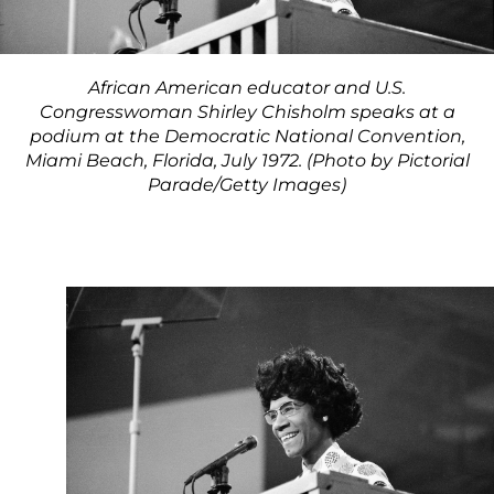
African American educator and U.S.
Congresswoman Shirley Chisholm speaks at a
podium at the Democratic National Convention,
Miami Beach, Florida, July 1972. (Photo by Pictorial
Parade/Getty Images)