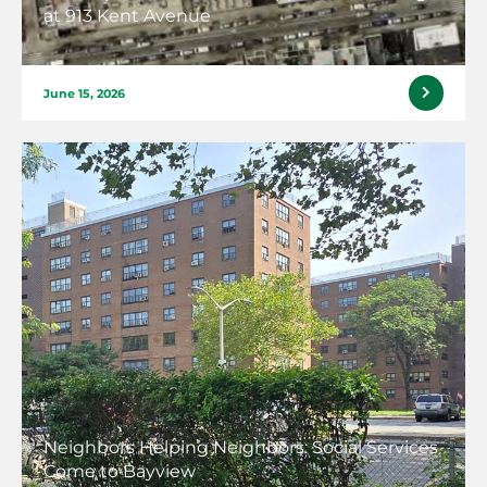
at 913 Kent Avenue
June 15, 2026
Neighbors Helping Neighbors: Social Services
Come to Bayview