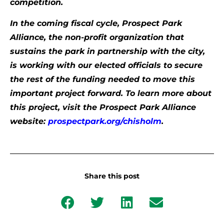
competition.
In the coming fiscal cycle, Prospect Park
Alliance, the non-profit organization that
sustains the park in partnership with the city,
is working with our elected officials to secure
the rest of the funding needed to move this
important project forward. To learn more about
this project, visit the Prospect Park Alliance
website:
prospectpark.org/chisholm
.
Share this post