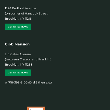
1224 Bedford Avenue
(on corner of Hancock Street)
Brooklyn, NY 11216
GET DIRECTIONS
Gibb Mansion
218 Gates Avenue
(between Classon and Franklin)
Brooklyn, NY 11238
GET DIRECTIONS
p. 718-398-5100 (Dial 2 then ext.)