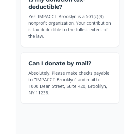
deductible?
Yes! IMPACCT Brooklyn is a 501(c)(3)
nonprofit organization. Your contribution
is tax-deductible to the fullest extent of
the law.
Can I donate by mail?
Absolutely. Please make checks payable
to "IMPACCT Brooklyn" and mail to:
1000 Dean Street, Suite 420, Brooklyn,
NY 11238.