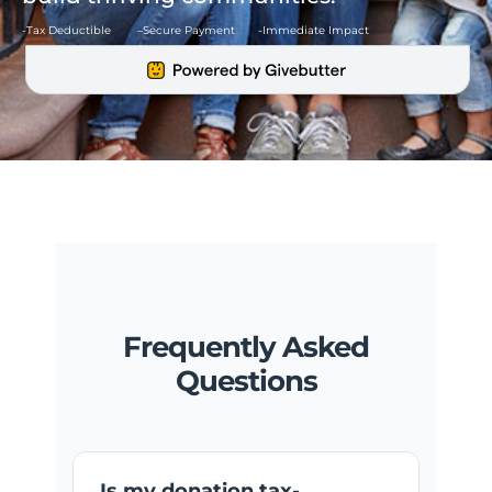
-Tax Deductible –
Secure Payment -Immediate Impact
Frequently Asked
Questions
Is my donation tax-