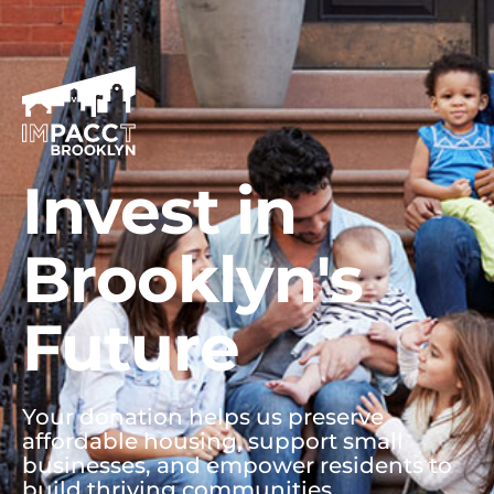
Invest in
Brooklyn's
Future
Your donation helps us preserve
affordable housing, support small
businesses, and empower residents to
build thriving communities.