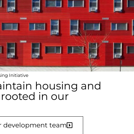
ng Initiative
intain housing and
 rooted in our
ur development team