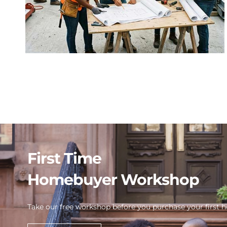
First Time
Homebuyer Workshop
Take our free workshop before you purchase your first 