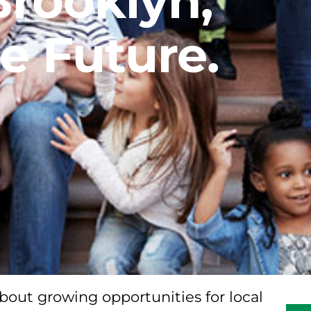
Brooklyn,
e Future.
bout growing opportunities for local