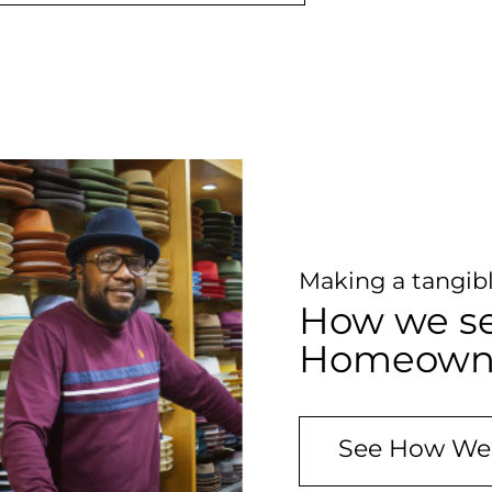
Making a tangibl
How we se
Homeowner
See How We