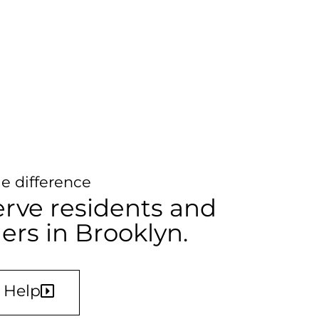
e difference
rve residents and
s in Brooklyn.
 Help