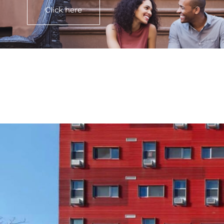
Click here