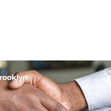
rooklyn
.