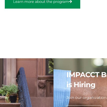
Learn more about the program
IMPACCT B
is Hiring
home.
Join our organization