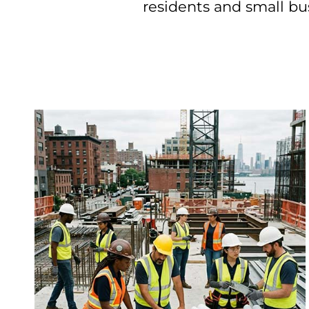
residents and small busi