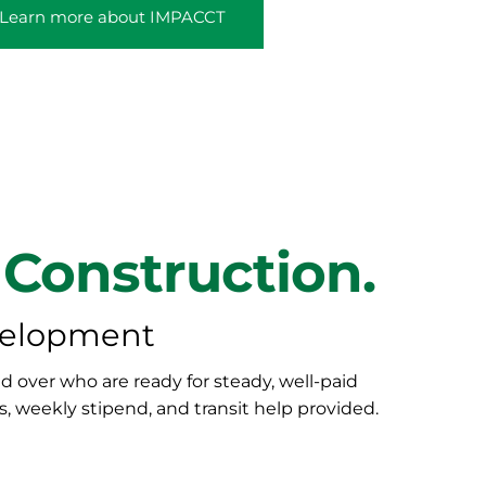
Learn more about IMPACCT
 Construction.
velopment
 over who are ready for steady, well-paid
s, weekly stipend, and transit help provided.