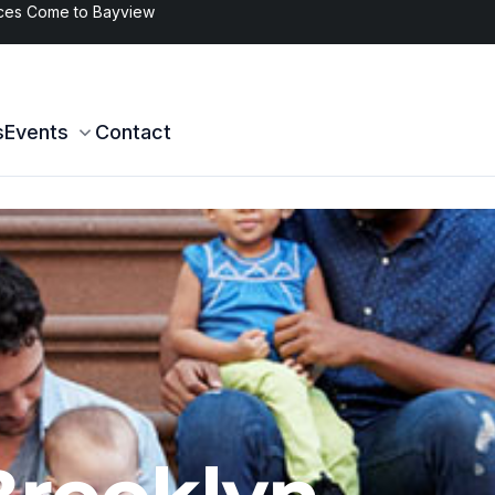
s in Brooklyn
s
Events
Contact