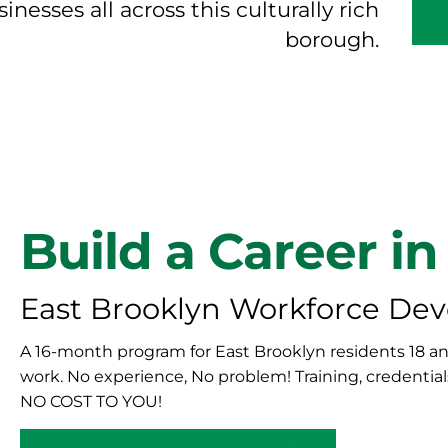
nesses all across this culturally rich
borough.
Build a Career in
East Brooklyn Workforce De
A 16-month program for East Brooklyn residents 18 and
work. No experience, No problem! Training, credential
NO COST TO YOU!