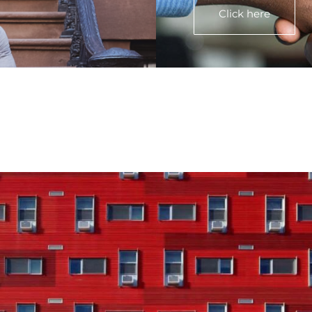
Click here