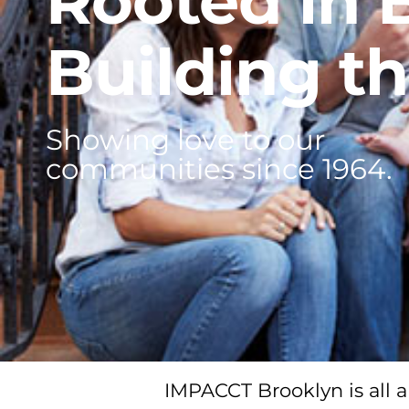
Rooted in 
Building th
Showing love to our
communities since 1964.
IMPACCT Brooklyn is all a