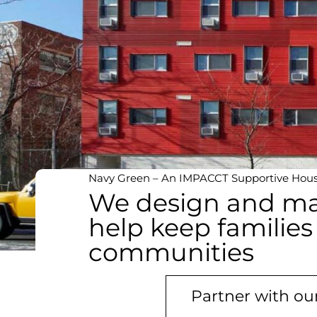
Navy Green – An IMPACCT Supportive Housi
We design and ma
help keep families
communities
Partner with o