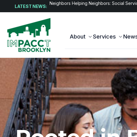
Affordable housing complex officially open
LATEST NEWS:
About
Services
New