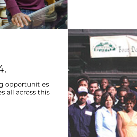
4.
g opportunities
s all across this