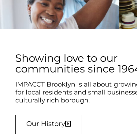
Showing love to our
communities since 196
IMPACCT Brooklyn is all about growin
for local residents and small businesse
culturally rich borough.
Our History