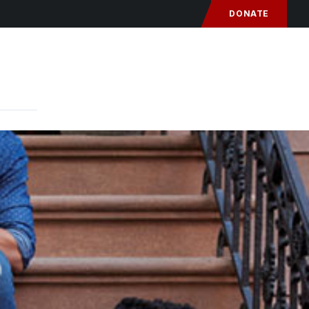
DONATE