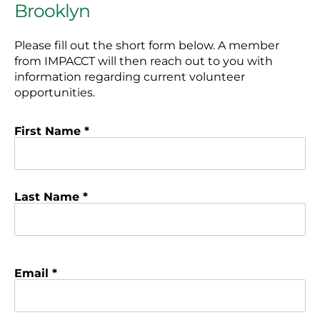
Brooklyn
Please fill out the short form below. A member
from IMPACCT will then reach out to you with
information regarding current volunteer
opportunities.
First Name *
Last Name *
Email *