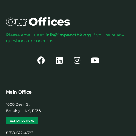
Please email us at
info@impacctbk.org
if you have any
questions or concerns.
Main Office
1000 Dean St
Brooklyn, NY, 11238
GET DIRECTIONS
f. 718-622-4583