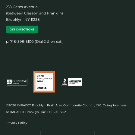
218 Gates Avenue
(between Classon and Franklin)
Brooklyn, NY 11238
GET DIRECTIONS
p. 718-398-5100 (Dial 2 then ext.)
©2026 IMPACCT Brooklyn. Pratt Area Community Council, INC. Doing business
as IMPACCT Brooklyn. Tax ID: 112451752
Privacy Policy