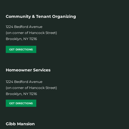
Community & Tenant Organizing
1224 Bedford Avenue
(on corner of Hancock Street)
Brooklyn, NY 11216
GET DIRECTIONS
Homeowner Services
1224 Bedford Avenue
(on corner of Hancock Street)
Brooklyn, NY 11216
GET DIRECTIONS
Gibb Mansion