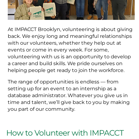
At IMPACCT Brooklyn, volunteering is about giving
back. We enjoy long and meaningful relationships
with our volunteers, whether they help out at
events or come in every week. For some,
volunteering with us is an opportunity to develop
a career and build skills. We pride ourselves on
helping people get ready to join the workforce.
The range of opportunities is endless — from
setting up for an event to an internship as a
database administrator. Whatever you give us in
time and talent, we’ll give back to you by making
you part of our community.
How to Volunteer with IMPACCT