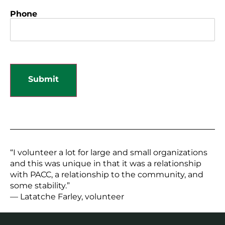
Phone
“I volunteer a lot for large and small organizations
and this was unique in that it was a relationship
with PACC, a relationship to the community, and
some stability.”
— Latatche Farley, volunteer