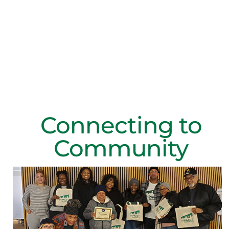
Volunteer with IMPACCT
Connecting to
Community