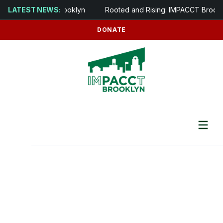
y opens in Brooklyn
LATEST NEWS:
Rooted and Rising: IMPACCT Brooklyn to D
DONATE