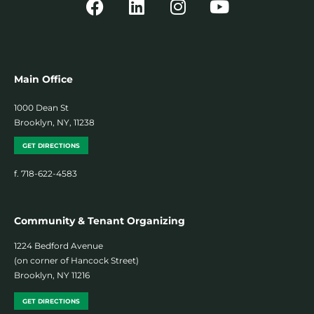
Main Office
1000 Dean St
Brooklyn, NY, 11238
GET DIRECTIONS
f. 718-622-4583
Community & Tenant Organizing
1224 Bedford Avenue
(on corner of Hancock Street)
Brooklyn, NY 11216
GET DIRECTIONS