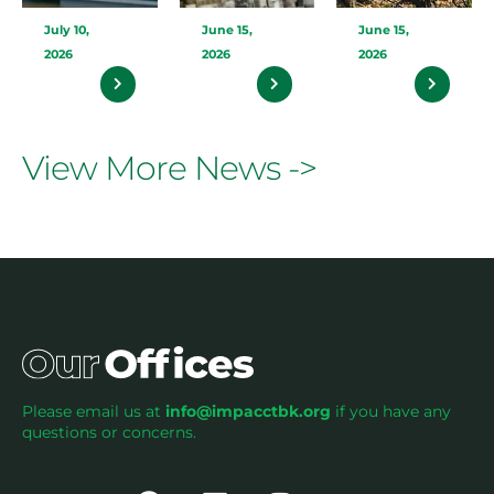
July 10,
June 15,
June 15,
2026
2026
2026
View More News ->
Please email us at
info@impacctbk.org
if you have any
questions or concerns.