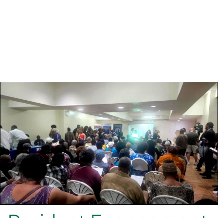
Preserving Affordable Housing