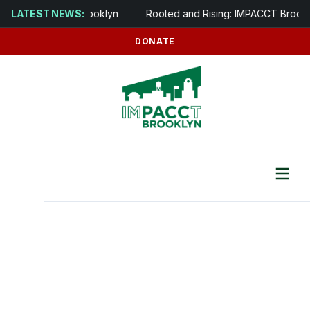
 opens in Brooklyn
LATEST NEWS:
Rooted and Rising: IMPACCT Brooklyn to De
DONATE
For IMPACCT Tenants
Preventing Tenant Displacement &