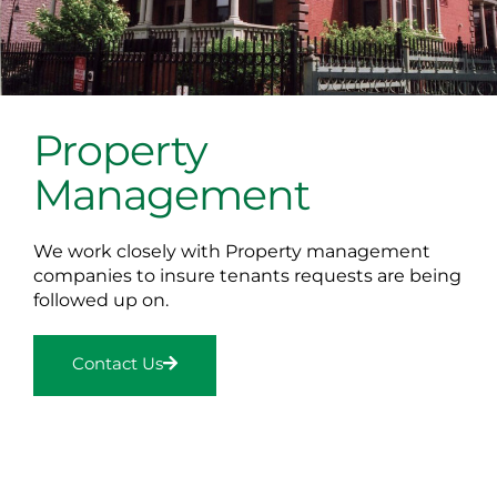
Property
Management
We work closely with Property management
companies to insure tenants requests are being
followed up on.
Contact Us