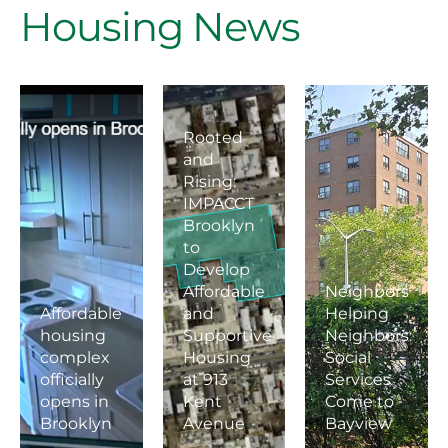
Housing News
Rooted
and
Rising:
IMPACCT
Brooklyn
to
Develop
Affordable
Neighbors
Affordable
and
Helping
housing
Supportive
Neighbors:
complex
Housing
Social
officially
at 913
Services
opens in
Kent
Come to
Brooklyn
Avenue
Bayview