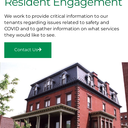
Resident Engagement
We work to provide critical information to our
tenants regarding issues related to safety and
COVID and to gather information on what services
they would like to see.
Contact Us