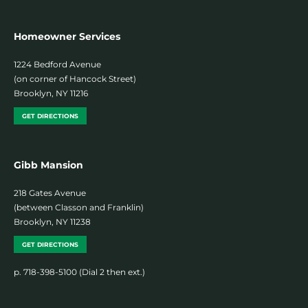
Homeowner Services
1224 Bedford Avenue
(on corner of Hancock Street)
Brooklyn, NY 11216
GET DIRECTIONS
Gibb Mansion
218 Gates Avenue
(between Classon and Franklin)
Brooklyn, NY 11238
GET DIRECTIONS
p. 718-398-5100 (Dial 2 then ext.)