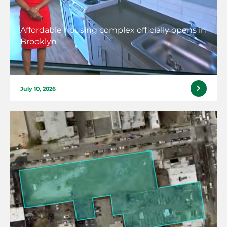
Affordable housing complex officially opens in
Brooklyn
July 10, 2026