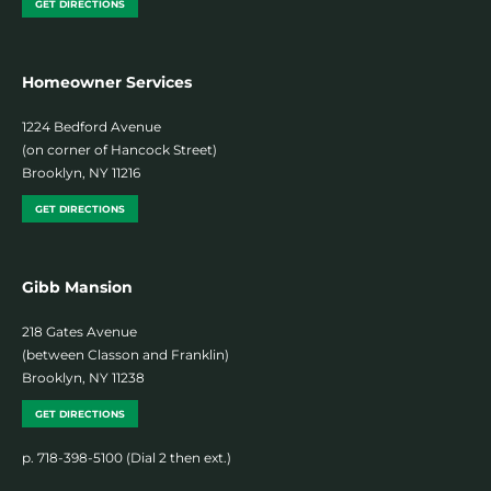
GET DIRECTIONS
Homeowner Services
1224 Bedford Avenue
(on corner of Hancock Street)
Brooklyn, NY 11216
GET DIRECTIONS
Gibb Mansion
218 Gates Avenue
(between Classon and Franklin)
Brooklyn, NY 11238
GET DIRECTIONS
p. 718-398-5100 (Dial 2 then ext.)