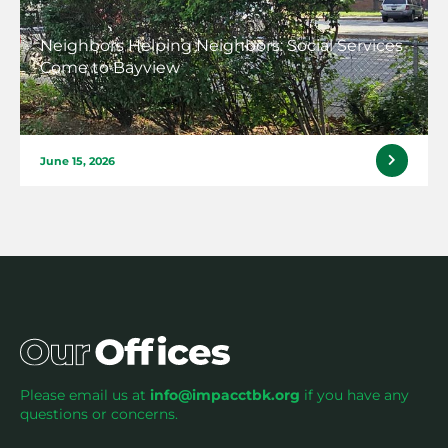
Neighbors Helping Neighbors: Social Services
Come to Bayview
June 15, 2026
Please email us at
info@impacctbk.org
if you have any
questions or concerns.