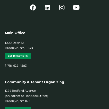
Main Office
1000 Dean St
Brooklyn, NY, 11238
GET DIRECTIONS
f. 718-622-4583
Community & Tenant Organizing
1224 Bedford Avenue
(on corner of Hancock Street)
Brooklyn, NY 11216