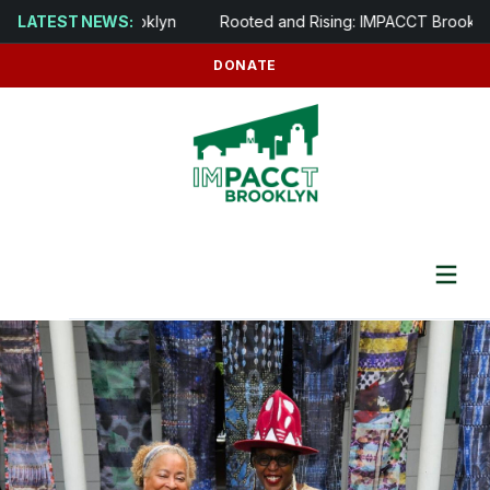
ens in Brooklyn
LATEST NEWS:
Rooted and Rising: IMPACCT Brooklyn to Devel
DONATE