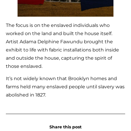
The focus is on the enslaved individuals who
worked on the land and built the house itself.
Artist Adama Delphine Fawundu brought the
exhibit to life with fabric installations both inside
and outside the house, capturing the spirit of
those enslaved.
It’s not widely known that Brooklyn homes and
farms held many enslaved people until slavery was
abolished in 1827.
Share this post