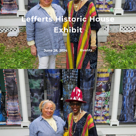
Lefferts Historic House
Exhibit
Events
June 28, 2024