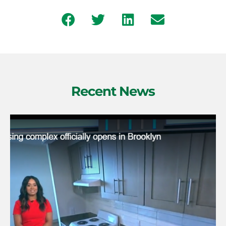
Recent News