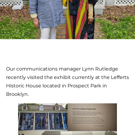
Our communications manager Lynn Rutledge
recently visited the exhibit currently at the Lefferts
Historic House located in Prospect Park in
Brooklyn.