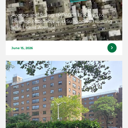
Rooted and Rising: IMPACCT Brooklyn to
Develop Affordable and Supportive Housing
at 913 Kent Avenue
June 15, 2026